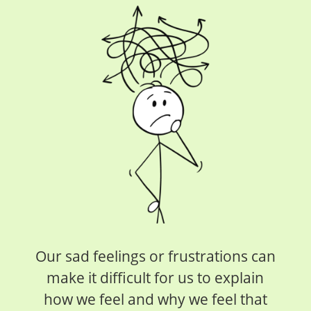
Our sad feelings or frustrations can
make it difficult for us to explain
how we feel and why we feel that