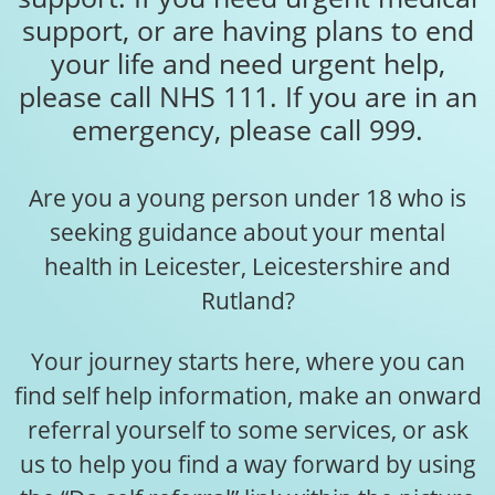
support, or are having plans to end
your life and need urgent help,
please call NHS 111. If you are in an
emergency, please call 999.
Are you a young person under 18 who is
seeking guidance about your mental
health in Leicester, Leicestershire and
Rutland?
Your journey starts here, where you can
find self help information, make an onward
referral yourself to some services, or ask
us to help you find a way forward by using