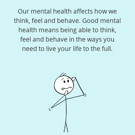
Our mental health affects how we
think, feel and behave. Good mental
health means being able to think,
feel and behave in the ways you
need to live your life to the full.