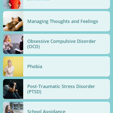
Managing Thoughts and Feelings
Obsessive Compulsive Disorder
(OCD)
Phobia
Post-Traumatic Stress Disorder
(PTSD)
School Avoidance