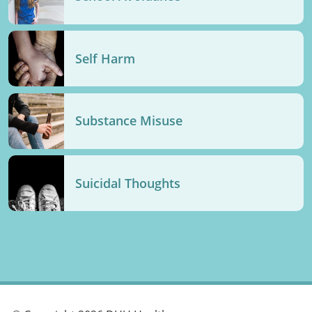
Self Harm
Substance Misuse
Suicidal Thoughts