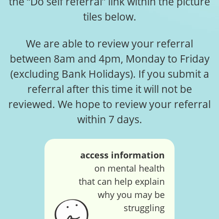
the “Do self referral” link within the picture
tiles below.
We are able to review your referral
between 8am and 4pm, Monday to Friday
(excluding Bank Holidays). If you submit a
referral after this time it will not be
reviewed. We hope to review your referral
within 7 days.
access information
on mental health
that can help explain
why you may be
struggling