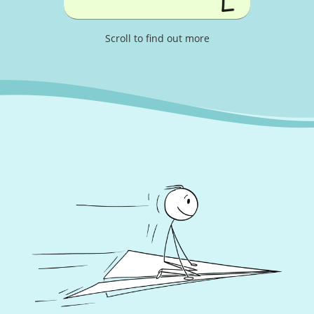
Scroll to find out more