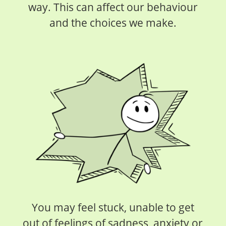
way. This can affect our behaviour
and the choices we make.
You may feel stuck, unable to get
out of feelings of sadness, anxiety or