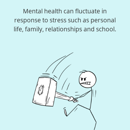
Mental health can fluctuate in
response to stress such as personal
life, family, relationships and school.