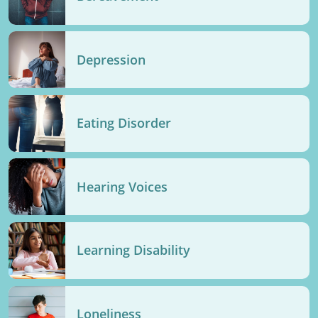
Depression
Eating Disorder
Hearing Voices
Learning Disability
Loneliness