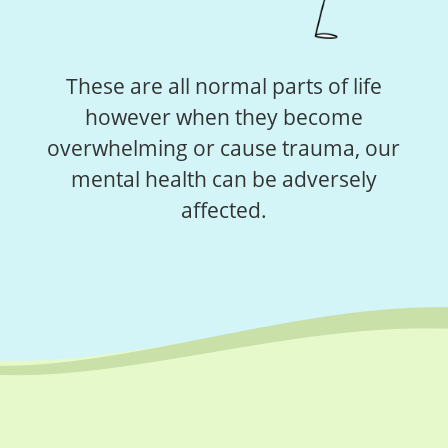
These are all normal parts of life
however when they become
overwhelming or cause trauma, our
mental health can be adversely
affected.