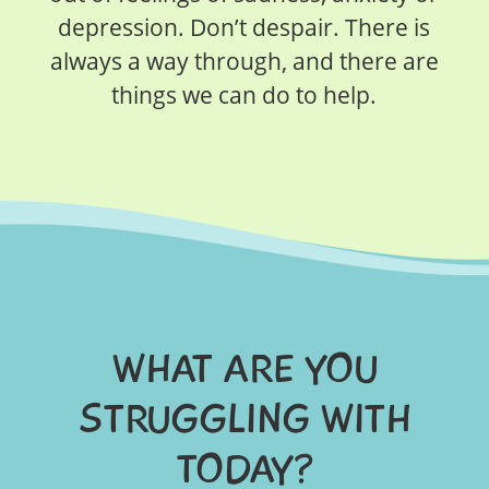
depression. Don’t despair. There is
always a way through, and there are
things we can do to help.
WHAT ARE YOU
STRUGGLING WITH
TODAY?