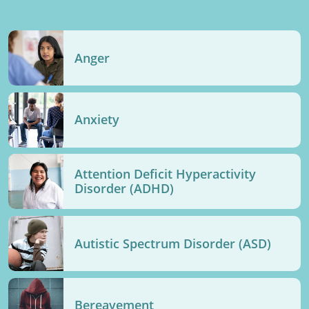
Anger
Anxiety
Attention Deficit Hyperactivity
Disorder (ADHD)
Autistic Spectrum Disorder (ASD)
Bereavement