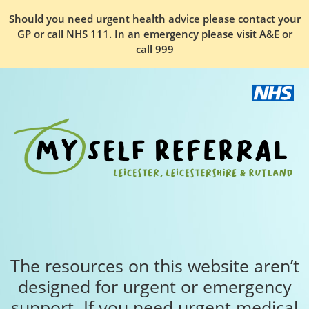
Should you need urgent health advice please contact your
GP or call NHS 111. In an emergency please visit A&E or
call 999
The resources on this website aren’t
designed for urgent or emergency
support. If you need urgent medical