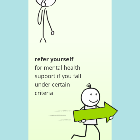
refer yourself
for mental health
support if you fall
under certain
criteria