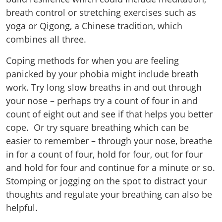
breath control or stretching exercises such as
yoga or Qigong, a Chinese tradition, which
combines all three.
Coping methods for when you are feeling
panicked by your phobia might include breath
work. Try long slow breaths in and out through
your nose – perhaps try a count of four in and
count of eight out and see if that helps you better
cope. Or try square breathing which can be
easier to remember – through your nose, breathe
in for a count of four, hold for four, out for four
and hold for four and continue for a minute or so.
Stomping or jogging on the spot to distract your
thoughts and regulate your breathing can also be
helpful.