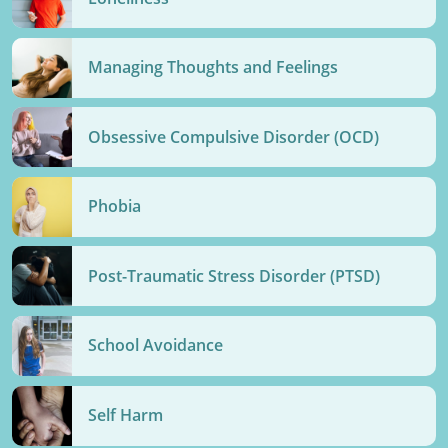
Managing Thoughts and Feelings
Obsessive Compulsive Disorder (OCD)
Phobia
Post-Traumatic Stress Disorder (PTSD)
School Avoidance
Self Harm