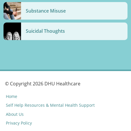
Substance Misuse
Suicidal Thoughts
© Copyright 2026 DHU Healthcare
Home
Self Help Resources & Mental Health Support
About Us
Privacy Policy