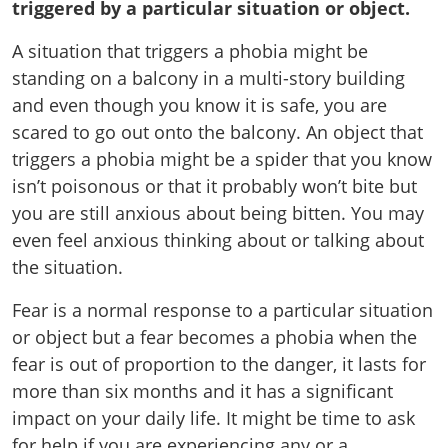
triggered by a particular situation or object.
A situation that triggers a phobia might be
standing on a balcony in a multi-story building
and even though you know it is safe, you are
scared to go out onto the balcony. An object that
triggers a phobia might be a spider that you know
isn’t poisonous or that it probably won’t bite but
you are still anxious about being bitten. You may
even feel anxious thinking about or talking about
the situation.
Fear is a normal response to a particular situation
or object but a fear becomes a phobia when the
fear is out of proportion to the danger, it lasts for
more than six months and it has a significant
impact on your daily life. It might be time to ask
for help if you are experiencing any or a