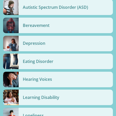
Autistic Spectrum Disorder (ASD)
Bereavement
Depression
Eating Disorder
Hearing Voices
Learning Disability
Loneliness