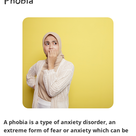
Phobia
A phobia is a type of anxiety disorder, an
extreme form of fear or anxiety which can be