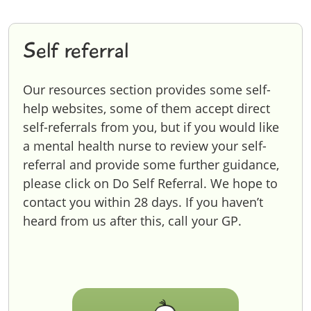
Self referral
Our resources section provides some self-
help websites, some of them accept direct
self-referrals from you, but if you would like
a mental health nurse to review your self-
referral and provide some further guidance,
please click on Do Self Referral. We hope to
contact you within 28 days. If you haven’t
heard from us after this, call your GP.