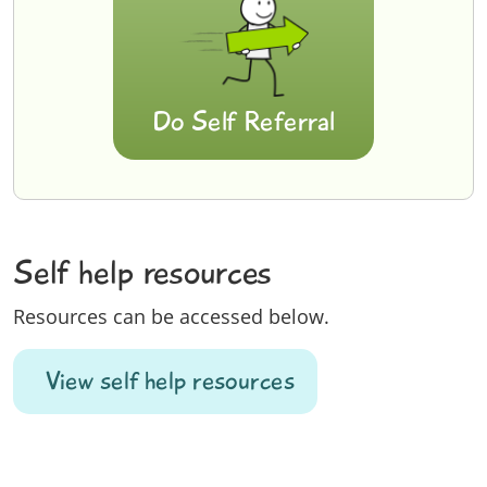
Do Self Referral
Self help resources
Resources can be accessed below.
View self help resources