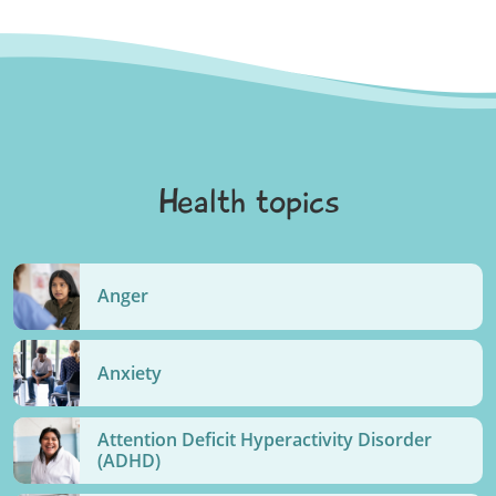
Health topics
Anger
Anxiety
Attention Deficit Hyperactivity Disorder
(ADHD)