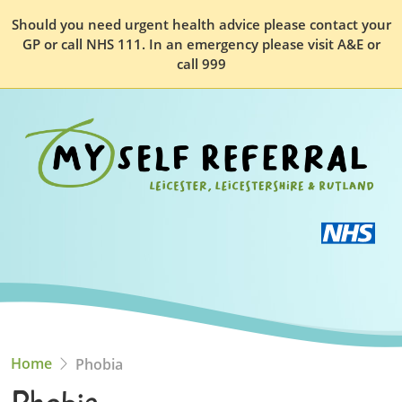
Should you need urgent health advice please contact your
GP or call NHS 111. In an emergency please visit A&E or
call 999
Home
Phobia