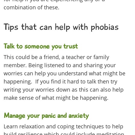
combination of these.
Tips that can help with phobias
Talk to someone you trust
This could be a friend, a teacher or family
member. Being listened to and sharing your
worries can help you understand what might be
happening. If you find it hard to talk then try
writing your worries down as this can also help
make sense of what might be happening.
Manage your panic and anxiety
Learn relaxation and coping techniques to help
build resilience which could include meditation,